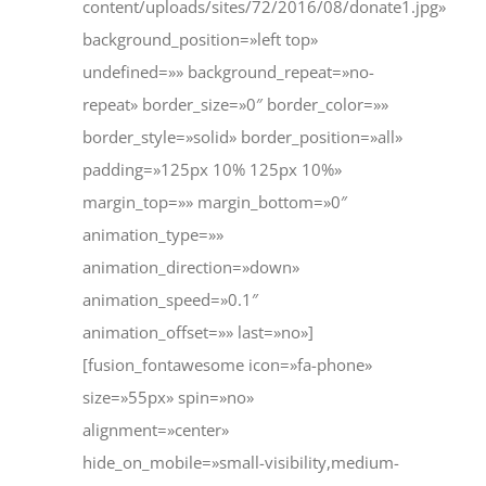
content/uploads/sites/72/2016/08/donate1.jpg»
background_position=»left top»
undefined=»» background_repeat=»no-
repeat» border_size=»0″ border_color=»»
border_style=»solid» border_position=»all»
padding=»125px 10% 125px 10%»
margin_top=»» margin_bottom=»0″
animation_type=»»
animation_direction=»down»
animation_speed=»0.1″
animation_offset=»» last=»no»]
[fusion_fontawesome icon=»fa-phone»
size=»55px» spin=»no»
alignment=»center»
hide_on_mobile=»small-visibility,medium-