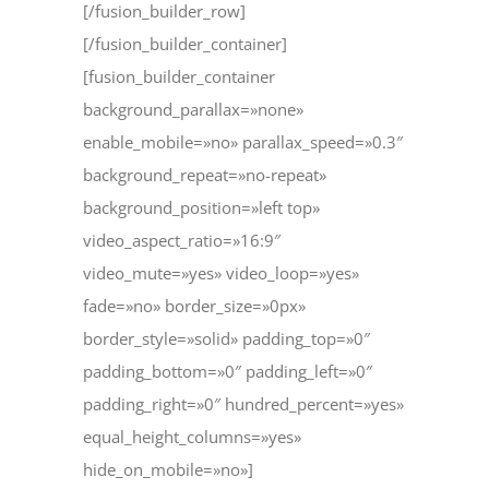
[/fusion_builder_row]
[/fusion_builder_container]
[fusion_builder_container
background_parallax=»none»
enable_mobile=»no» parallax_speed=»0.3″
background_repeat=»no-repeat»
background_position=»left top»
video_aspect_ratio=»16:9″
video_mute=»yes» video_loop=»yes»
fade=»no» border_size=»0px»
border_style=»solid» padding_top=»0″
padding_bottom=»0″ padding_left=»0″
padding_right=»0″ hundred_percent=»yes»
equal_height_columns=»yes»
hide_on_mobile=»no»]