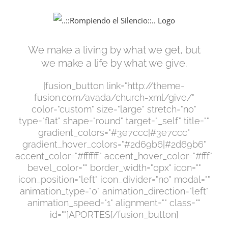
Saltar
al
contenido
We make a living by what we get, but
we make a life by what we give.
[fusion_button link="http://theme-
fusion.com/avada/church-xml/give/"
color="custom" size="large" stretch="no"
type="flat" shape="round" target="_self" title=""
gradient_colors="#3e7ccc|#3e7ccc"
gradient_hover_colors="#2d69b6|#2d69b6"
accent_color="#ffffff" accent_hover_color="#fff"
bevel_color="" border_width="0px" icon=""
icon_position="left" icon_divider="no" modal=""
animation_type="0" animation_direction="left"
animation_speed="1" alignment="" class=""
id=""]APORTES[/fusion_button]