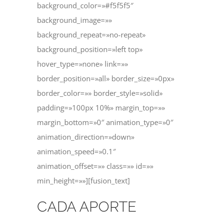
background_color=»#f5f5f5″
background_image=»»
background_repeat=»no-repeat»
background_position=»left top»
hover_type=»none» link=»»
border_position=»all» border_size=»0px»
border_color=»» border_style=»solid»
padding=»100px 10%» margin_top=»»
margin_bottom=»0″ animation_type=»0″
animation_direction=»down»
animation_speed=»0.1″
animation_offset=»» class=»» id=»»
min_height=»»][fusion_text]
CADA APORTE