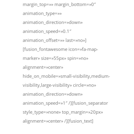
margin_top=»» margin_bottom=»0″
animation_type=»»
animation_direction=»down»
animation_speed=»0.1″
animation_offset=»» last=»no»]
[fusion_fontawesome icon=»fa-map-
marker» size=»55px» spin=»no»
alignment=»center»
hide_on_mobile=»small-visibility,medium-
visibility,large-visibility» circle=»no»
animation_direction=»down»
animation_speed=»1″ /][fusion_separator
style_type=»none» top_margin=»20px»
alignment=»center» /][fusion_text]