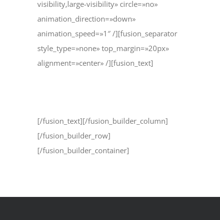
visibility,large-visibility» circle=»no»
animation_direction=»down»
animation_speed=»1″ /][fusion_separator
style_type=»none» top_margin=»20px»
alignment=»center» /][fusion_text]
1.800.555.6789
[/fusion_text][/fusion_builder_column]
[/fusion_builder_row]
[/fusion_builder_container]