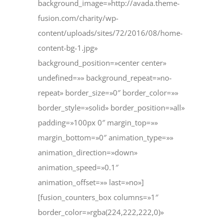
background_image=»http://avada.theme-
fusion.com/charity/wp-
content/uploads/sites/72/2016/08/home-
content-bg-1.jpg»
background_position=»center center»
undefined=»» background_repeat=»no-
repeat» border_size=»0″ border_color=»»
border_style=»solid» border_position=»all»
padding=»100px 0″ margin_top=»»
margin_bottom=»0″ animation_type=»»
animation_direction=»down»
animation_speed=»0.1″
animation_offset=»» last=»no»]
[fusion_counters_box columns=»1″
border_color=»rgba(224,222,222,0)»