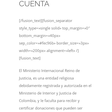
CUENTA
[/fusion_text][fusion_separator
style_type=»single solid» top_margin=»0″
bottom_margin=»40px»
sep_color=»#fec96b» border_size=»3px»
width=»200px» alignment=»left» /]
[fusion_text]
El Ministerio Internacional Reino de
Justicia, es una entidad religiosa
debidamente registrada y autorizada en el
Ministerio de Interior y Justicia de
Colombia, y le faculta para recibir y
certificar donaciones que pueden ser