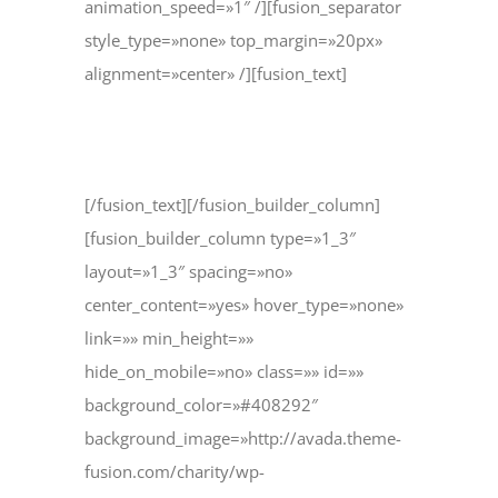
animation_speed=»1″ /][fusion_separator
style_type=»none» top_margin=»20px»
alignment=»center» /][fusion_text]
support@example.com
[/fusion_text][/fusion_builder_column]
[fusion_builder_column type=»1_3″
layout=»1_3″ spacing=»no»
center_content=»yes» hover_type=»none»
link=»» min_height=»»
hide_on_mobile=»no» class=»» id=»»
background_color=»#408292″
background_image=»http://avada.theme-
fusion.com/charity/wp-