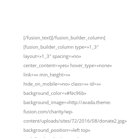
12345 North Main Street
New York, NY 555555
[/fusion_text][/fusion_builder_column]
[fusion_builder_column type=»1_3″
layout=»1_3″ spacing=»no»
center_content=»yes» hover_type=»none»
link=»» min_height=»»
hide_on_mobile=»no» class=»» id=»»
background_color=»#fec96b»
background_image=»http://avada.theme-
fusion.com/charity/wp-
content/uploads/sites/72/2016/08/donate2.jpg»
background_position=»left top»