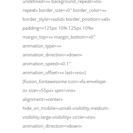
undefined=»» background_repeat=»no-
repeat» border_size=»0″ border_color=»»
border_style=»solid» border_position=»all»
padding=»125px 10% 125px 10%»
margin_top=»» margin_bottom=»0″
animation_type=»»
animation_direction=»down»
animation_speed=»0.1″
animation_offset=»» last=»no»]
[fusion_fontawesome icon=»fa-envelope-
o» size=»55px» spin=»no»
alignment=»center»
hide_on_mobile=»small-visibility,medium-
visibility,large-visibility» circle=»no»
animation_direction=»down»