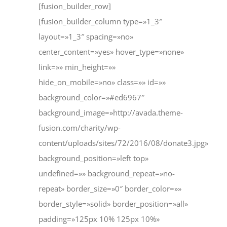
[fusion_builder_row]
[fusion_builder_column type=»1_3″
layout=»1_3″ spacing=»no»
center_content=»yes» hover_type=»none»
link=»» min_height=»»
hide_on_mobile=»no» class=»» id=»»
background_color=»#ed6967″
background_image=»http://avada.theme-
fusion.com/charity/wp-
content/uploads/sites/72/2016/08/donate3.jpg»
background_position=»left top»
undefined=»» background_repeat=»no-
repeat» border_size=»0″ border_color=»»
border_style=»solid» border_position=»all»
padding=»125px 10% 125px 10%»