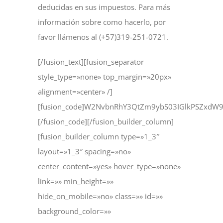
deducidas en sus impuestos. Para más
información sobre como hacerlo, por
favor llámenos al (+57)319-251-0721.
[/fusion_text][fusion_separator
style_type=»none» top_margin=»20px»
alignment=»center» /]
[fusion_code]W2NvbnRhY3QtZm9ybS03IGlkPSZxd
[/fusion_code][/fusion_builder_column]
[fusion_builder_column type=»1_3″
layout=»1_3″ spacing=»no»
center_content=»yes» hover_type=»none»
link=»» min_height=»»
hide_on_mobile=»no» class=»» id=»»
background_color=»»