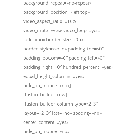
background_repeat=»no-repeat»
background_position=»left top»
video_aspect_ratio=»16:9″
video_mute=»yes» video_loop=»yes»
fade=»no» border_size=»0px»
border_style=»solid» padding_top=»0″
padding_bottom=»0″ padding_left=»0″
padding_right=»0″ hundred_percent=»yes»
equal_height_columns=»yes»
hide_on_mobile=»no»]
[fusion_builder_row]
[fusion_builder_column type=»2_3″
layout=»2_3″ last=»no» spacing=»no»
center_content=»yes»
hide_on_mobile=»no»