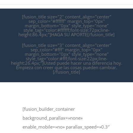
[fusion_title size="2" content_align="center"
sep_color="#ffffff" margin_top="0px"
margin_bottom="0px" style_type="none"
style_tag="color:#ffffff;font-size:72px;line-
height:86.4px;"]HAGA SU APORTE[/fusion_title]
[fusion_title size="3" content_align="center"
sep_color="#fff" margin_top="0px"
margin_bottom="0px" style_type="none"
style_tag="color:#fff;font-size:22px;line-
height:26.4px;"]Usted puede hacer una diferencia hoy.
Empieza con creer que las cosas pueden cambiar.
[/fusion_title]
[fusion_builder_container
background_parallax=»none»
enable_mobile=»no» parallax_speed=»0.3″