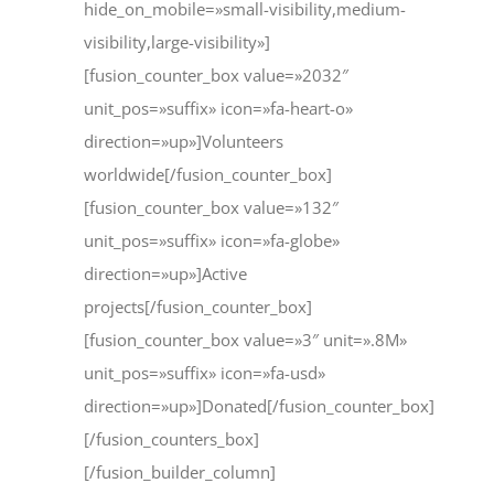
hide_on_mobile=»small-visibility,medium-
visibility,large-visibility»]
[fusion_counter_box value=»2032″
unit_pos=»suffix» icon=»fa-heart-o»
direction=»up»]Volunteers
worldwide[/fusion_counter_box]
[fusion_counter_box value=»132″
unit_pos=»suffix» icon=»fa-globe»
direction=»up»]Active
projects[/fusion_counter_box]
[fusion_counter_box value=»3″ unit=».8M»
unit_pos=»suffix» icon=»fa-usd»
direction=»up»]Donated[/fusion_counter_box]
[/fusion_counters_box]
[/fusion_builder_column]