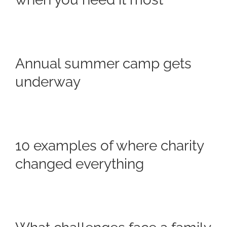
Annual summer camp gets
underway
10 examples of where charity
changed everything