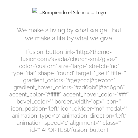
Saltar
al
contenido
We make a living by what we get, but
we make a life by what we give.
[fusion_button link="http://theme-
fusion.com/avada/church-xml/give/"
color="custom" size="large" stretch="no"
type="flat" shape="round" target="_self" title=""
gradient_colors="#3e7ccc|#3e7ccc"
gradient_hover_colors="#2d69b6|#2d69b6"
accent_color="#ffffff" accent_hover_color="#fff"
bevel_color="" border_width="0px" icon=""
icon_position="left" icon_divider="no" modal=""
animation_type="0" animation_direction="left"
animation_speed="1" alignment="" class=""
id=""]APORTES[/fusion_button]