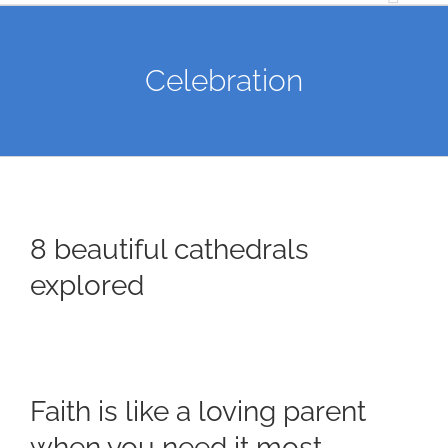
Celebration
8 beautiful cathedrals
explored
Faith is like a loving parent
when you need it most