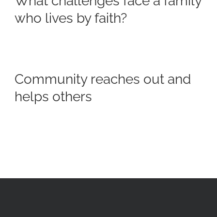
What challenges face a family
who lives by faith?
Community reaches out and
helps others