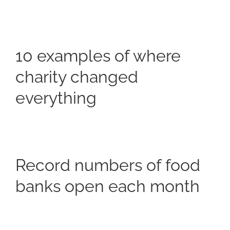
10 examples of where
charity changed
everything
Record numbers of food
banks open each month