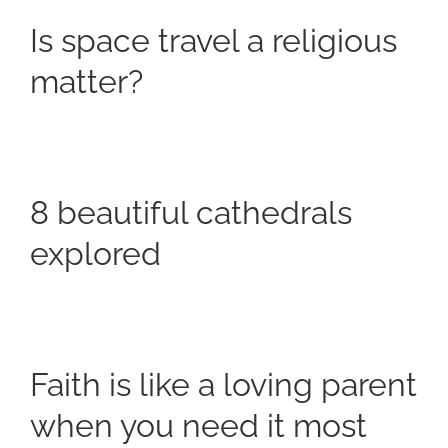
Is space travel a religious
matter?
8 beautiful cathedrals
explored
Faith is like a loving parent
when you need it most