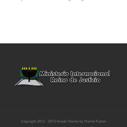
Copyright 2012 - 2015 Avada Theme by Theme Fusion