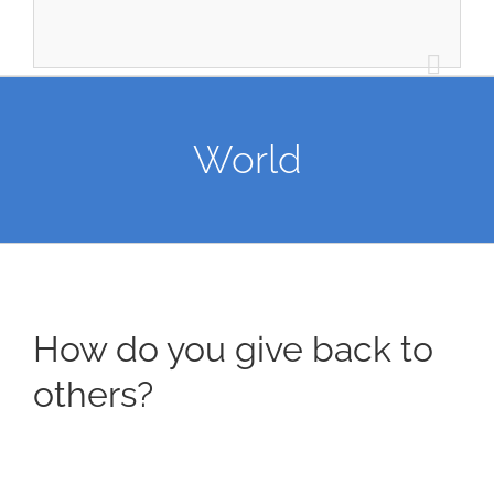
World
How do you give back to
others?