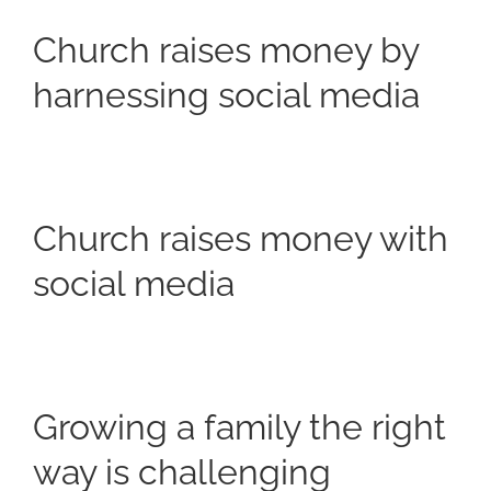
Church raises money by
harnessing social media
Church raises money with
social media
Growing a family the right
way is challenging