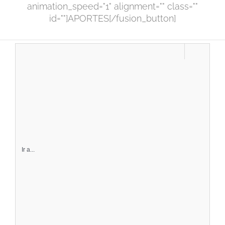
animation_speed="1" alignment="" class=""
id=""]APORTES[/fusion_button]
Ir a...