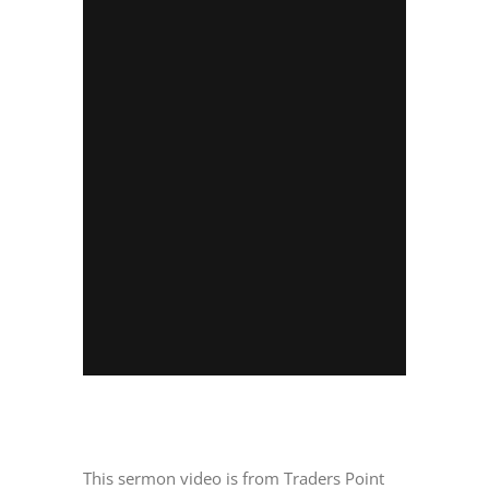
This sermon video is from Traders Point