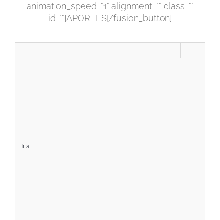
animation_speed="1" alignment="" class=""
id=""]APORTES[/fusion_button]
Ir a...