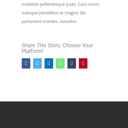
molestie pellentesque justo. Cum sociis
natoque penatibus et magnis dis
parturient montes, nascetur.
Share This Story, Choose Your
Platform!
Facebook
Twitter
LinkedIn
WhatsApp
Tumblr
Pinterest