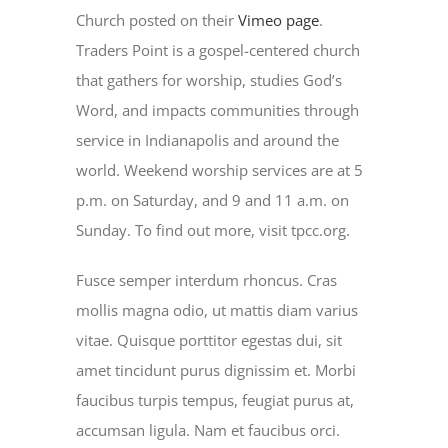
Church posted on their
Vimeo page
.
Traders Point is a gospel-centered church
that gathers for worship, studies God’s
Word, and impacts communities through
service in Indianapolis and around the
world. Weekend worship services are at 5
p.m. on Saturday, and 9 and 11 a.m. on
Sunday. To find out more, visit tpcc.org.
Fusce semper interdum rhoncus. Cras
mollis magna odio, ut mattis diam varius
vitae. Quisque porttitor egestas dui, sit
amet tincidunt purus dignissim et. Morbi
faucibus turpis tempus, feugiat purus at,
accumsan ligula. Nam et faucibus orci.