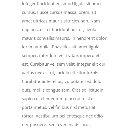
Integer tincidunt euismod ligula sit amet
cursus. Fusce cursus massa lorem, sit
amet ultrices mauris ultricies non. Nam
dapibus, est et tincidunt auctor, ligula
mauris convallis mauris, in hendrerit dolor
lorem at nulla. Phasellus sit amet ligula
semper, interdum velit vitae, imperdiet
est. Curabitur vel sem velit. Integer elit dui,
varius nec est ut, lacinia efficitur turpis.
Curabitur ante tellus, vulputate sed dolor
quis, mollis congue sem. Cras sollicitudin,
sapien et elementum placerat, nisl est
porta metus, vel finibus nisl metus at
tortor. Vestibulum pellentesque nec odio
nec posuere. Sed a venenatis lacus,