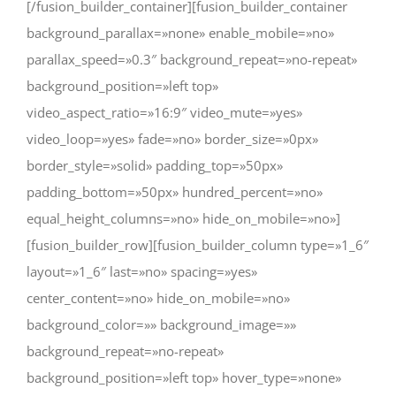
[/fusion_builder_container][fusion_builder_container
background_parallax=»none» enable_mobile=»no»
parallax_speed=»0.3″ background_repeat=»no-repeat»
background_position=»left top»
video_aspect_ratio=»16:9″ video_mute=»yes»
video_loop=»yes» fade=»no» border_size=»0px»
border_style=»solid» padding_top=»50px»
padding_bottom=»50px» hundred_percent=»no»
equal_height_columns=»no» hide_on_mobile=»no»]
[fusion_builder_row][fusion_builder_column type=»1_6″
layout=»1_6″ last=»no» spacing=»yes»
center_content=»no» hide_on_mobile=»no»
background_color=»» background_image=»»
background_repeat=»no-repeat»
background_position=»left top» hover_type=»none»