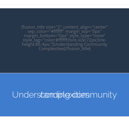
[fusion_title size="2" content_align="center"
sep_color="#ffffff" margin_top="0px"
margin_bottom="0px" style_type="none"
style_tag="color:#ffffff;font-size:72px;line-
height:86.4px;"]Understanding Community
Complexities[/fusion_title]
Understanding community complexities