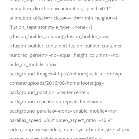
animation_direction=»» animation_speed=»0.1″
animation_offset=»» class=»» id=»» min_height=»»]
[fusion_separator style_type=»none» /]
[/fusion_builder_column][/fusion_builder_row]
[/fusion_builder_container][fusion_builder_container
hundred_percent=»no» equal_height_columns=»no»
hide_on_mobile=»no»
background_image=»https://reinodejusticia.com/wp-
content/uploads/2016/08/home-footer.jpg»
background_position=»center center»
background_repeat=»no-repeat» fade=»no»
background_parallax=»none» enable_mobile=»no»
parallax_speed=»0.3″ video_aspect_ratio=»16:9″
video_loop=»yes» video_mute=»yes» border_size=»0px»
border_style=»solid» padding_top=»150px»