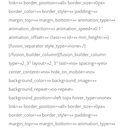
link=»» border_position=»all» border_size=»0px»
border_color=»» border_style=»» padding=»»
margin_top=»» margin_bottom=»» animation_type=»»
animation_direction=»» animation_speed=»0.1″
animation_offset=»» class=»» id=»» min_height=»»]
[fusion_separator style_type=»none» /]
[/fusion_builder_column][fusion_builder_column
type=»2_3″ layout=»2_3″ last=»no» spacing=»yes»
center_content=»no» hide_on_mobile=»no»
background_color=»» background_image=»»
background_repeat=»no-repeat»
background_position=»left top» hover_type=»none»
link=»» border_position=»all» border_size=»0px»
border_color=»» border_style=»» padding=»»
margin_top=»» margin_bottom=»» animation_type=»»