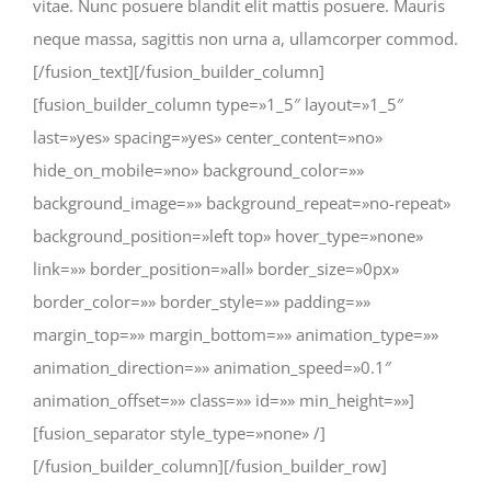
vitae. Nunc posuere blandit elit mattis posuere. Mauris
neque massa, sagittis non urna a, ullamcorper commod.
[/fusion_text][/fusion_builder_column]
[fusion_builder_column type=»1_5″ layout=»1_5″
last=»yes» spacing=»yes» center_content=»no»
hide_on_mobile=»no» background_color=»»
background_image=»» background_repeat=»no-repeat»
background_position=»left top» hover_type=»none»
link=»» border_position=»all» border_size=»0px»
border_color=»» border_style=»» padding=»»
margin_top=»» margin_bottom=»» animation_type=»»
animation_direction=»» animation_speed=»0.1″
animation_offset=»» class=»» id=»» min_height=»»]
[fusion_separator style_type=»none» /]
[/fusion_builder_column][/fusion_builder_row]