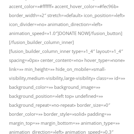
accent_color=»#ffffff» accent_hover_color=»#fec96b»
border_width=»2″ stretch=»default» icon_position=»left»
icon_divider=»no» animation_direction=»left»
animation_speed=»1.0″]DONATE NOW[/fusion_button]
[/fusion_builder_column_inner]
[fusion_builder_column_inner type=»1_4″ layout=»1_4″
spacing=»0px» center_content=»no» hover_type=»none»
link=»» min_height=»» hide_on_mobile=»small-
visibility,medium-visibility,large-visibility» class=»» id=»»
background_color=»» background_image=»»
background_position=»left top» undefined=»»
background_repeat=»no-repeat» border_size=»0″
border_color=»» border_style=»solid» padding=»»
margin_top=»» margin_bottom=»» animation_type=»»
animation_direction=»left» animation_speed=»0.3″