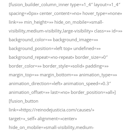
[fusion_builder_column_inner type=»1_4″ layout=»1_4″
spacing=»0px» center_content=»no» hover_type=»none»
link=»» min_height=»» hide_on_mobile=»small-
visibility,medium-visibility,large-visibility» class=»» id=»»
background_color=»» background_image=»»
background_position=»left top» undefined=»»
background_repeat=»no-repeat» border_size=»0″
border_color=»» border_style=»solid» padding=»»
margin_top=»» margin_bottom=»» animation_type=»»
animation_direction=»left» animation_speed=»0.3″
animation_offset=»» last=»no» border_position=»all»]
[fusion_button
link=»https://reinodejusticia.com/causes/»
target=»_self» alignment=»center»
hide_on_mobile=»small-visibility,medium-