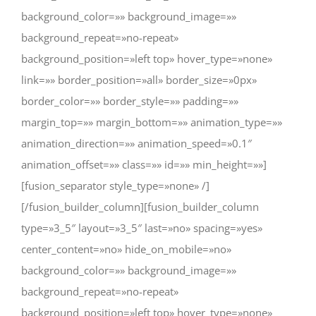
background_color=»» background_image=»»
background_repeat=»no-repeat»
background_position=»left top» hover_type=»none»
link=»» border_position=»all» border_size=»0px»
border_color=»» border_style=»» padding=»»
margin_top=»» margin_bottom=»» animation_type=»»
animation_direction=»» animation_speed=»0.1″
animation_offset=»» class=»» id=»» min_height=»»]
[fusion_separator style_type=»none» /]
[/fusion_builder_column][fusion_builder_column
type=»3_5″ layout=»3_5″ last=»no» spacing=»yes»
center_content=»no» hide_on_mobile=»no»
background_color=»» background_image=»»
background_repeat=»no-repeat»
background_position=»left top» hover_type=»none»