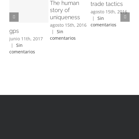
The human
Fa
trade tactics
story of
ma
agosto 15th, 2016
uniqueness
di
|
Sin
comentarios
agosto 15th, 2016
ago
gps
|
Sin
|
comentarios
com
junio 11th, 2017
|
Sin
comentarios