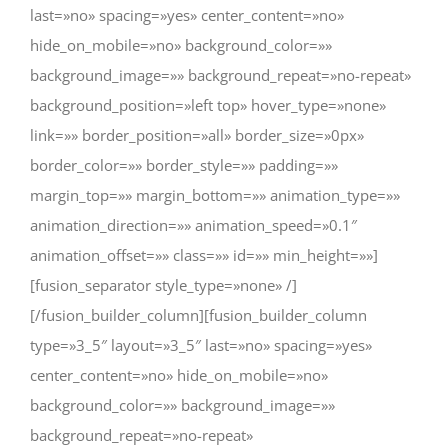
last=»no» spacing=»yes» center_content=»no»
hide_on_mobile=»no» background_color=»»
background_image=»» background_repeat=»no-repeat»
background_position=»left top» hover_type=»none»
link=»» border_position=»all» border_size=»0px»
border_color=»» border_style=»» padding=»»
margin_top=»» margin_bottom=»» animation_type=»»
animation_direction=»» animation_speed=»0.1″
animation_offset=»» class=»» id=»» min_height=»»]
[fusion_separator style_type=»none» /]
[/fusion_builder_column][fusion_builder_column
type=»3_5″ layout=»3_5″ last=»no» spacing=»yes»
center_content=»no» hide_on_mobile=»no»
background_color=»» background_image=»»
background_repeat=»no-repeat»