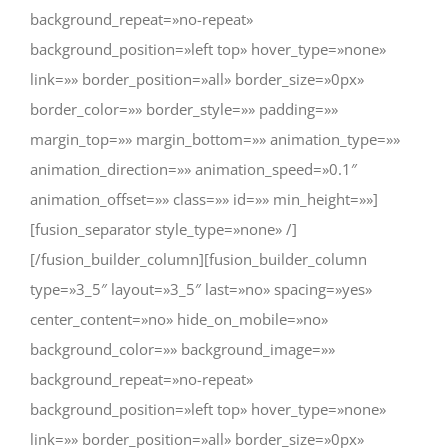
background_repeat=»no-repeat»
background_position=»left top» hover_type=»none»
link=»» border_position=»all» border_size=»0px»
border_color=»» border_style=»» padding=»»
margin_top=»» margin_bottom=»» animation_type=»»
animation_direction=»» animation_speed=»0.1″
animation_offset=»» class=»» id=»» min_height=»»]
[fusion_separator style_type=»none» /]
[/fusion_builder_column][fusion_builder_column
type=»3_5″ layout=»3_5″ last=»no» spacing=»yes»
center_content=»no» hide_on_mobile=»no»
background_color=»» background_image=»»
background_repeat=»no-repeat»
background_position=»left top» hover_type=»none»
link=»» border_position=»all» border_size=»0px»