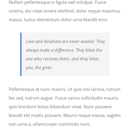
Nullam pellentesque in ligula sed volutpat. Fusce
viverra, dui vitae ornare eleifend, dolor neque maximus
massa, luctus elementum dolor urna blandit eros.
Love and kindness are never wasted. They
always make a difference. They bless the
one who receives them, and they bless
you, the giver.
Pellentesque at nunc mauris. Ut quis nisi lacinia, rutrum
leo sed, rutrum augue. Fusce varius sollicitudin mauris,
quis tincidunt lectus bibendum vitae. Nunc posuere
blandit elit mattis posuere. Mauris neque massa, sagittis
non urna a, ullamcorper commodo nunc.