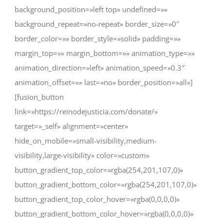
background_position=»left top» undefined=»»
background_repeat=»no-repeat» border_size=»0″
border_color=»» border_style=»solid» padding=»»
margin_top=»» margin_bottom=»» animation_type=»»
animation_direction=»left» animation_speed=»0.3″
animation_offset=»» last=»no» border_position=»all»]
[fusion_button
link=»https://reinodejusticia.com/donate/»
target=»_self» alignment=»center»
hide_on_mobile=»small-visibility,medium-
visibility,large-visibility» color=»custom»
button_gradient_top_color=»rgba(254,201,107,0)»
button_gradient_bottom_color=»rgba(254,201,107,0)»
button_gradient_top_color_hover=»rgba(0,0,0,0)»
button_gradient_bottom_color_hover=»rgba(0,0,0,0)»