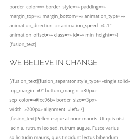
border_color=»» border_style=»» padding=»»
margin_top=»» margin_bottom=»» animation_type=»»
animation_direction=»» animation_speed=»0.1″
animation_offset=»» class=»» id=»» min_height=»»]
[fusion_text]
WE BELIEVE IN CHANGE
[/fusion_text][fusion_separator style_type=»single solid»
top_margin=»0″ bottom_margin=»30px»
sep_color=»#fec96b» border_size=»3px»
width=»200px» alignment=»left» /]
[fusion_text]Pellentesque at nunc mauris. Ut quis nisi
lacinia, rutrum leo sed, rutrum augue. Fusce varius
sollicitudin mauris, quis tincidunt lectus bibendum