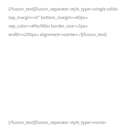
[/fusion_text][fusion_separator style_type=»single solid»
top_margin=»0″ bottom_margin=»40px»
sep_color=»#fec96b» border_size=»3px»
width=»200px» alignment=»center» /][fusion_text]
As long as poverty, injustice &
inequality persist, none of us can
truly rest. It doesn’t take much to
change a life, Get in touch today
and start making the difference.
[/fusion_text][fusion_separator style_type=»none»