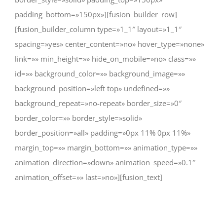
padding_bottom=»150px»][fusion_builder_row]
[fusion_builder_column type=»1_1″ layout=»1_1″
spacing=»yes» center_content=»no» hover_type=»none»
link=»» min_height=»» hide_on_mobile=»no» class=»»
id=»» background_color=»» background_image=»»
background_position=»left top» undefined=»»
background_repeat=»no-repeat» border_size=»0″
border_color=»» border_style=»solid»
border_position=»all» padding=»0px 11% 0px 11%»
margin_top=»» margin_bottom=»» animation_type=»»
animation_direction=»down» animation_speed=»0.1″
animation_offset=»» last=»no»][fusion_text]
CHANGE A LIFE TODAY