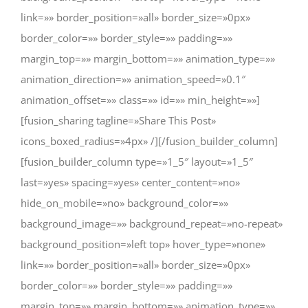
link=»» border_position=»all» border_size=»0px»
border_color=»» border_style=»» padding=»»
margin_top=»» margin_bottom=»» animation_type=»»
animation_direction=»» animation_speed=»0.1″
animation_offset=»» class=»» id=»» min_height=»»]
[fusion_sharing tagline=»Share This Post»
icons_boxed_radius=»4px» /][/fusion_builder_column]
[fusion_builder_column type=»1_5″ layout=»1_5″
last=»yes» spacing=»yes» center_content=»no»
hide_on_mobile=»no» background_color=»»
background_image=»» background_repeat=»no-repeat»
background_position=»left top» hover_type=»none»
link=»» border_position=»all» border_size=»0px»
border_color=»» border_style=»» padding=»»
margin_top=»» margin_bottom=»» animation_type=»»