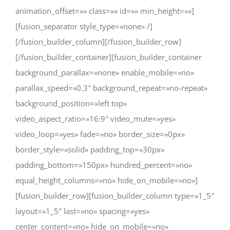
animation_offset=»» class=»» id=»» min_height=»»]
[fusion_separator style_type=»none» /]
[/fusion_builder_column][/fusion_builder_row]
[/fusion_builder_container][fusion_builder_container
background_parallax=»none» enable_mobile=»no»
parallax_speed=»0.3″ background_repeat=»no-repeat»
background_position=»left top»
video_aspect_ratio=»16:9″ video_mute=»yes»
video_loop=»yes» fade=»no» border_size=»0px»
border_style=»solid» padding_top=»30px»
padding_bottom=»150px» hundred_percent=»no»
equal_height_columns=»no» hide_on_mobile=»no»]
[fusion_builder_row][fusion_builder_column type=»1_5″
layout=»1_5″ last=»no» spacing=»yes»
center_content=»no» hide_on_mobile=»no»