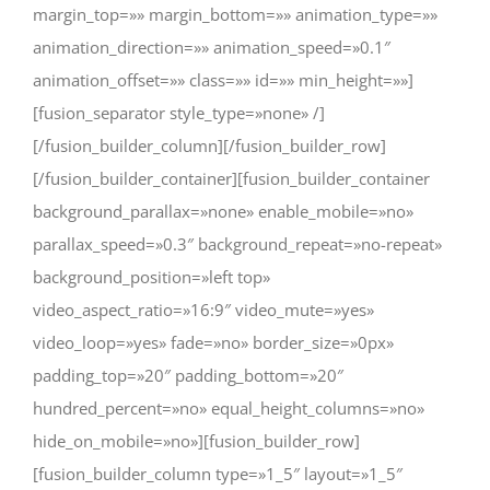
margin_top=»» margin_bottom=»» animation_type=»»
animation_direction=»» animation_speed=»0.1″
animation_offset=»» class=»» id=»» min_height=»»]
[fusion_separator style_type=»none» /]
[/fusion_builder_column][/fusion_builder_row]
[/fusion_builder_container][fusion_builder_container
background_parallax=»none» enable_mobile=»no»
parallax_speed=»0.3″ background_repeat=»no-repeat»
background_position=»left top»
video_aspect_ratio=»16:9″ video_mute=»yes»
video_loop=»yes» fade=»no» border_size=»0px»
padding_top=»20″ padding_bottom=»20″
hundred_percent=»no» equal_height_columns=»no»
hide_on_mobile=»no»][fusion_builder_row]
[fusion_builder_column type=»1_5″ layout=»1_5″