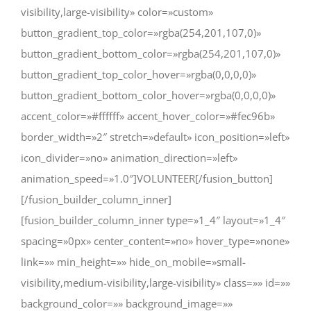
visibility,large-visibility» color=»custom»
button_gradient_top_color=»rgba(254,201,107,0)»
button_gradient_bottom_color=»rgba(254,201,107,0)»
button_gradient_top_color_hover=»rgba(0,0,0,0)»
button_gradient_bottom_color_hover=»rgba(0,0,0,0)»
accent_color=»#ffffff» accent_hover_color=»#fec96b»
border_width=»2″ stretch=»default» icon_position=»left»
icon_divider=»no» animation_direction=»left»
animation_speed=»1.0″]VOLUNTEER[/fusion_button]
[/fusion_builder_column_inner]
[fusion_builder_column_inner type=»1_4″ layout=»1_4″
spacing=»0px» center_content=»no» hover_type=»none»
link=»» min_height=»» hide_on_mobile=»small-
visibility,medium-visibility,large-visibility» class=»» id=»»
background_color=»» background_image=»»