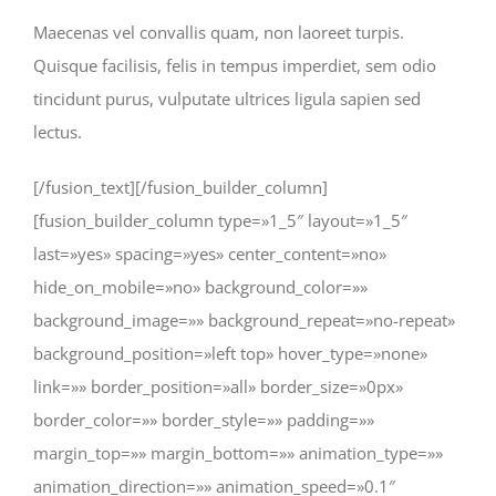
Maecenas vel convallis quam, non laoreet turpis.
Quisque facilisis, felis in tempus imperdiet, sem odio
tincidunt purus, vulputate ultrices ligula sapien sed
lectus.
[/fusion_text][/fusion_builder_column]
[fusion_builder_column type=»1_5″ layout=»1_5″
last=»yes» spacing=»yes» center_content=»no»
hide_on_mobile=»no» background_color=»»
background_image=»» background_repeat=»no-repeat»
background_position=»left top» hover_type=»none»
link=»» border_position=»all» border_size=»0px»
border_color=»» border_style=»» padding=»»
margin_top=»» margin_bottom=»» animation_type=»»
animation_direction=»» animation_speed=»0.1″