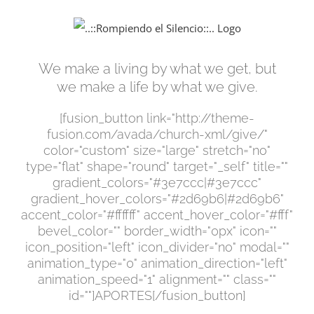
Saltar
al
contenido
We make a living by what we get, but
we make a life by what we give.
[fusion_button link="http://theme-
fusion.com/avada/church-xml/give/"
color="custom" size="large" stretch="no"
type="flat" shape="round" target="_self" title=""
gradient_colors="#3e7ccc|#3e7ccc"
gradient_hover_colors="#2d69b6|#2d69b6"
accent_color="#ffffff" accent_hover_color="#fff"
bevel_color="" border_width="0px" icon=""
icon_position="left" icon_divider="no" modal=""
animation_type="0" animation_direction="left"
animation_speed="1" alignment="" class=""
id=""]APORTES[/fusion_button]