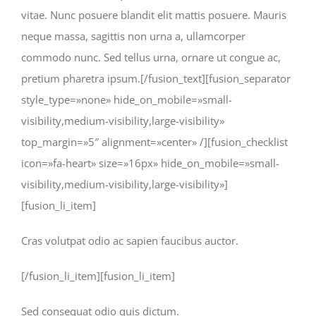
vitae. Nunc posuere blandit elit mattis posuere. Mauris
neque massa, sagittis non urna a, ullamcorper
commodo nunc. Sed tellus urna, ornare ut congue ac,
pretium pharetra ipsum.[/fusion_text][fusion_separator
style_type=»none» hide_on_mobile=»small-
visibility,medium-visibility,large-visibility»
top_margin=»5″ alignment=»center» /][fusion_checklist
icon=»fa-heart» size=»16px» hide_on_mobile=»small-
visibility,medium-visibility,large-visibility»]
[fusion_li_item]
Cras volutpat odio ac sapien faucibus auctor.
[/fusion_li_item][fusion_li_item]
Sed consequat odio quis dictum.