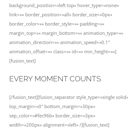
background_position=»left top» hover_type=»none»
link=»» border_position=»all» border_size=»0px»
border_color=»» border_style=»» padding=»»
margin_top=»» margin_bottom=»» animation_type=»»
animation_direction=»» animation_speed=»0.1″
animation_offset=»» class=»» id=»» min_height=»»]
[fusion_text]
EVERY MOMENT COUNTS
[/fusion_text][fusion_separator style_type=»single solid»
top_margin=»0″ bottom_margin=»30px»
sep_color=»#fec96b» border_size=»3px»
width=»200px» alignment=»left» /][fusion_text]