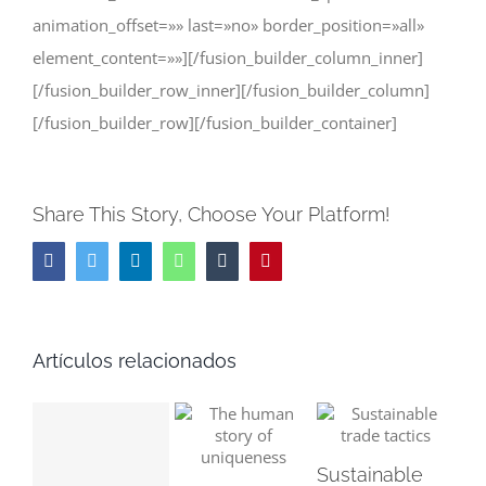
animation_offset=»» last=»no» border_position=»all»
element_content=»»][/fusion_builder_column_inner]
[/fusion_builder_row_inner][/fusion_builder_column]
[/fusion_builder_row][/fusion_builder_container]
Share This Story, Choose Your Platform!
Facebook
Twitter
LinkedIn
WhatsApp
Tumblr
Pinterest
Artículos relacionados
Sustainable