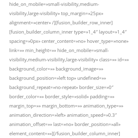
hide_on_mobile=»small-visibility,medium-
visibility,large-visibility» top_margin=»25px»
alignment=»center» /][fusion_builder_row_inner]
[fusion_builder_column_inner type=»1_4″ layout=»1_4″
spacing=»0px» center_content=»no» hover_type=»none»
link=»» min_height=»» hide_on_mobile=»small-
visibility,medium-visibility,large-visibility» class=»» id=»»
background_color=»» background_image=»»
background_position=»left top» undefined=»»
background_repeat=»no-repeat» border_size=»0″
border_color=»» border_style=»solid» padding=»»
margin_top=»» margin_bottom=»» animation_type=»»
animation_direction=»left» animation_speed=»0.3″
animation_offset=»» last=»no» border_position=»all»
element_content=»»][/fusion_builder_column_inner]