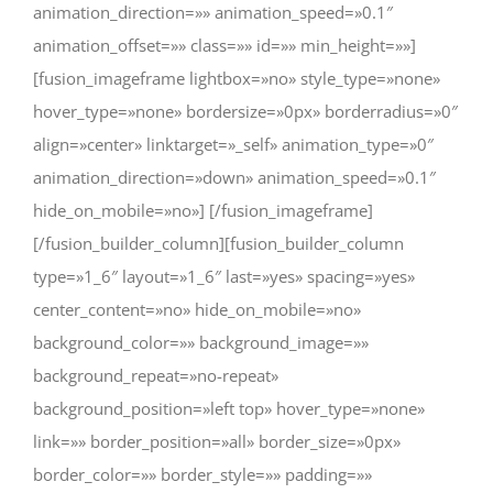
animation_direction=»» animation_speed=»0.1″
animation_offset=»» class=»» id=»» min_height=»»]
[fusion_imageframe lightbox=»no» style_type=»none»
hover_type=»none» bordersize=»0px» borderradius=»0″
align=»center» linktarget=»_self» animation_type=»0″
animation_direction=»down» animation_speed=»0.1″
hide_on_mobile=»no»]
[/fusion_imageframe]
[/fusion_builder_column][fusion_builder_column
type=»1_6″ layout=»1_6″ last=»yes» spacing=»yes»
center_content=»no» hide_on_mobile=»no»
background_color=»» background_image=»»
background_repeat=»no-repeat»
background_position=»left top» hover_type=»none»
link=»» border_position=»all» border_size=»0px»
border_color=»» border_style=»» padding=»»