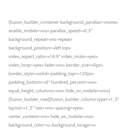
Ver
imagen
[fusion_builder_container background_parallax=»none»
más
enable_mobile=»no» parallax_speed=»0.3″
grande
background_repeat=»no-repeat»
background_position=»left top»
video_aspect_ratio=»16:9″ video_mute=»yes»
video_loop=»yes» fade=»no» border_size=»0px»
border_style=»solid» padding_top=»120px»
padding_bottom=»0″ hundred_percent=»no»
equal_height_columns=»no» hide_on_mobile=»no»]
[fusion_builder_row][fusion_builder_column type=»1_5″
layout=»1_5″ last=»no» spacing=»yes»
center_content=»no» hide_on_mobile=»no»
background_color=»» background_image=»»