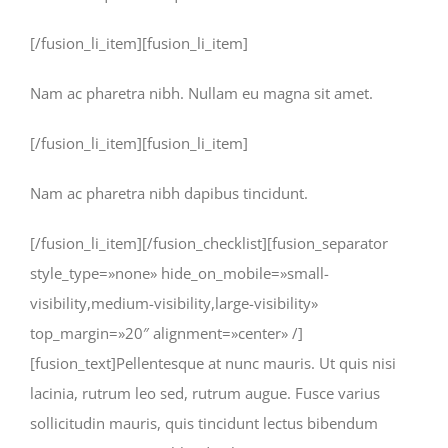
[/fusion_li_item][fusion_li_item]
Nam ac pharetra nibh. Nullam eu magna sit amet.
[/fusion_li_item][fusion_li_item]
Nam ac pharetra nibh dapibus tincidunt.
[/fusion_li_item][/fusion_checklist][fusion_separator
style_type=»none» hide_on_mobile=»small-
visibility,medium-visibility,large-visibility»
top_margin=»20″ alignment=»center» /]
[fusion_text]Pellentesque at nunc mauris. Ut quis nisi
lacinia, rutrum leo sed, rutrum augue. Fusce varius
sollicitudin mauris, quis tincidunt lectus bibendum