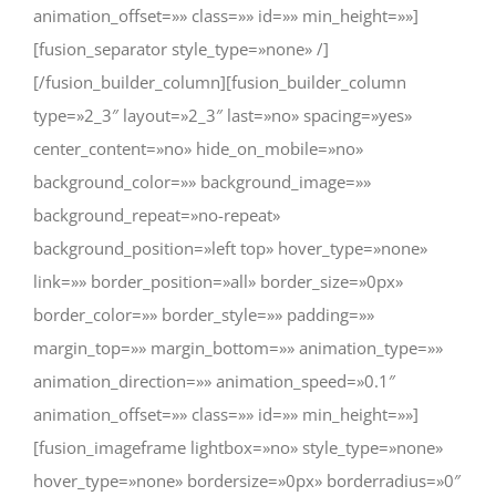
animation_offset=»» class=»» id=»» min_height=»»]
[fusion_separator style_type=»none» /]
[/fusion_builder_column][fusion_builder_column
type=»2_3″ layout=»2_3″ last=»no» spacing=»yes»
center_content=»no» hide_on_mobile=»no»
background_color=»» background_image=»»
background_repeat=»no-repeat»
background_position=»left top» hover_type=»none»
link=»» border_position=»all» border_size=»0px»
border_color=»» border_style=»» padding=»»
margin_top=»» margin_bottom=»» animation_type=»»
animation_direction=»» animation_speed=»0.1″
animation_offset=»» class=»» id=»» min_height=»»]
[fusion_imageframe lightbox=»no» style_type=»none»
hover_type=»none» bordersize=»0px» borderradius=»0″