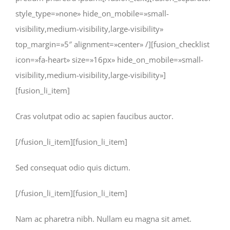
style_type=»none» hide_on_mobile=»small-
visibility,medium-visibility,large-visibility»
top_margin=»5″ alignment=»center» /][fusion_checklist
icon=»fa-heart» size=»16px» hide_on_mobile=»small-
visibility,medium-visibility,large-visibility»]
[fusion_li_item]
Cras volutpat odio ac sapien faucibus auctor.
[/fusion_li_item][fusion_li_item]
Sed consequat odio quis dictum.
[/fusion_li_item][fusion_li_item]
Nam ac pharetra nibh. Nullam eu magna sit amet.