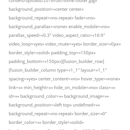
content/uploads/2016/08/home-footer.jpg»
background_position=»center center»
background_repeat=»no-repeat» fade=»no»
background_parallax=»none» enable_mobile=»no»
parallax_speed=»0.3″ video_aspect_ratio=»16:9″
video_loop=»yes» video_mute=»yes» border_size=»0px»
border_style=»solid» padding_top=»150px»
padding_bottom=»150px»][fusion_builder_row]
[fusion_builder_column type=»1_1″ layout=»1_1″
spacing=»yes» center_content=»no» hover_type=»none»
link=»» min_height=»» hide_on_mobile=»no» class=»»
id=»» background_color=»» background_image=»»
background_position=»left top» undefined=»»
background_repeat=»no-repeat» border_size=»0″
border_color=»» border_style=»solid»