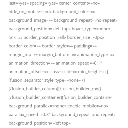
last=»yes» spacing=»yes» center_content=»no»
hide_on_mobile=»no» background_color=»»
background_image=»» background_repeat=»no-repeat»
background_position=»left top» hover_type=»none»
link=»» border_position=»all» border_size=»0px»
border_color=»» border_style=»» padding=»»
margin_top=»» margin_bottom=»» animation_type=»»
animation_direction=»» animation_speed=»0.1″
animation_offset=»» class=»» id=»» min_height=»»]
[fusion_separator style_type=»none» /]
[/fusion_builder_column][/fusion_builder_row]
[/fusion_builder_container][fusion_builder_container
background_parallax=»none» enable_mobile=»no»
parallax_speed=»0.3″ background_repeat=»no-repeat»
background_position=»left top»