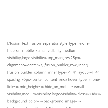
truly rest. It doesn’t take much to
change a life, Get in touch today
and start making the difference.
[/fusion_text][fusion_separator style_type=»none»
hide_on_mobile=»small-visibility,medium-
visibility,large-visibility» top_margin=»25px»
alignment=»center» /][fusion_builder_row_inner]
[fusion_builder_column_inner type=»1_4″ layout=»1_4″
spacing=»0px» center_content=»no» hover_type=»none»
link=»» min_height=»» hide_on_mobile=»small-
visibility,medium-visibility,large-visibility» class=»» id=»»
background_color=»» background_image=»»