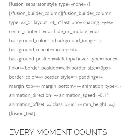
[fusion_separator style_type=»none» /]
[/fusion_builder_column][fusion_builder_column
type=»3_5″ layout=»3_5″ last=»no» spacing=»yes»
center_content=»no» hide_on_mobile=»no»
background_color=»» background_image=»»
background_repeat=»no-repeat»
background_position=»left top» hover_type=»none»
link=»» border_position=»all» border_size=»0px»
border_color=»» border_style=»» padding=»»
margin_top=»» margin_bottom=»» animation_type=»»
animation_direction=»» animation_speed=»0.1″
animation_offset=»» class=»» id=»» min_height=»»]
[fusion_text]
EVERY MOMENT COUNTS