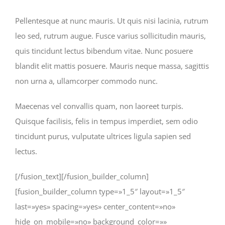
Pellentesque at nunc mauris. Ut quis nisi lacinia, rutrum
leo sed, rutrum augue. Fusce varius sollicitudin mauris,
quis tincidunt lectus bibendum vitae. Nunc posuere
blandit elit mattis posuere. Mauris neque massa, sagittis
non urna a, ullamcorper commodo nunc.
Maecenas vel convallis quam, non laoreet turpis.
Quisque facilisis, felis in tempus imperdiet, sem odio
tincidunt purus, vulputate ultrices ligula sapien sed
lectus.
[/fusion_text][/fusion_builder_column]
[fusion_builder_column type=»1_5″ layout=»1_5″
last=»yes» spacing=»yes» center_content=»no»
hide_on_mobile=»no» background_color=»»