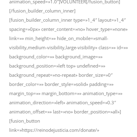
animation_speed=»1.0″]VOLUNTEER[/fusion_button]
[/fusion_builder_column_inner]
[fusion_builder_column_inner type=»1_4″ layout=»1_4″
spacing=»0px» center_content=»no» hover_type=»none»
link=»» min_height=»» hide_on_mobile=»small-
visibility,medium-visibility,large-visibility» class=»» id=»»
background_color=»» background_image=»»
background_position=»left top» undefined=»»
background_repeat=»no-repeat» border_size=»0″
border_color=»» border_style=»solid» padding=»»
margin_top=»» margin_bottom=»» animation_type=»»
animation_direction=»left» animation_speed=»0.3″
animation_offset=»» last=»no» border_position=»all»]
[fusion_button
link=»https://reinodejusticia.com/donate/»