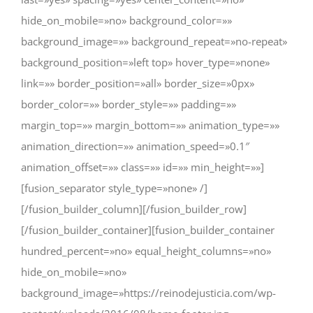
hide_on_mobile=»no» background_color=»»
background_image=»» background_repeat=»no-repeat»
background_position=»left top» hover_type=»none»
link=»» border_position=»all» border_size=»0px»
border_color=»» border_style=»» padding=»»
margin_top=»» margin_bottom=»» animation_type=»»
animation_direction=»» animation_speed=»0.1″
animation_offset=»» class=»» id=»» min_height=»»]
[fusion_separator style_type=»none» /]
[/fusion_builder_column][/fusion_builder_row]
[/fusion_builder_container][fusion_builder_container
hundred_percent=»no» equal_height_columns=»no»
hide_on_mobile=»no»
background_image=»https://reinodejusticia.com/wp-