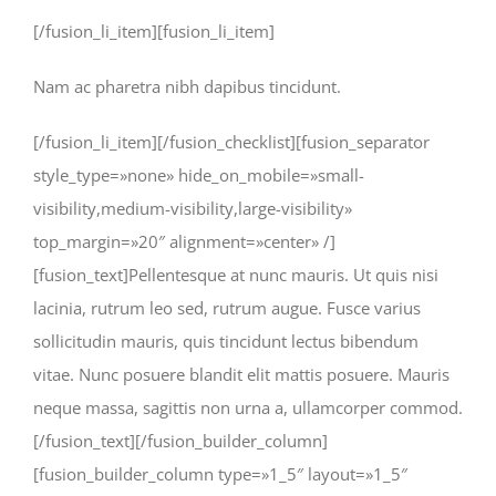
[/fusion_li_item][fusion_li_item]
Nam ac pharetra nibh dapibus tincidunt.
[/fusion_li_item][/fusion_checklist][fusion_separator
style_type=»none» hide_on_mobile=»small-
visibility,medium-visibility,large-visibility»
top_margin=»20″ alignment=»center» /]
[fusion_text]Pellentesque at nunc mauris. Ut quis nisi
lacinia, rutrum leo sed, rutrum augue. Fusce varius
sollicitudin mauris, quis tincidunt lectus bibendum
vitae. Nunc posuere blandit elit mattis posuere. Mauris
neque massa, sagittis non urna a, ullamcorper commod.
[/fusion_text][/fusion_builder_column]
[fusion_builder_column type=»1_5″ layout=»1_5″