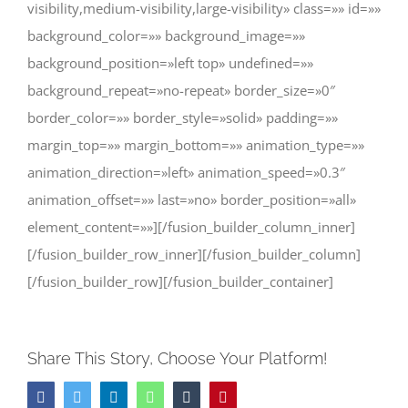
visibility,medium-visibility,large-visibility» class=»» id=»»
background_color=»» background_image=»»
background_position=»left top» undefined=»»
background_repeat=»no-repeat» border_size=»0″
border_color=»» border_style=»solid» padding=»»
margin_top=»» margin_bottom=»» animation_type=»»
animation_direction=»left» animation_speed=»0.3″
animation_offset=»» last=»no» border_position=»all»
element_content=»»][/fusion_builder_column_inner]
[/fusion_builder_row_inner][/fusion_builder_column]
[/fusion_builder_row][/fusion_builder_container]
Share This Story, Choose Your Platform!
Facebook
Twitter
LinkedIn
WhatsApp
Tumblr
Pinterest