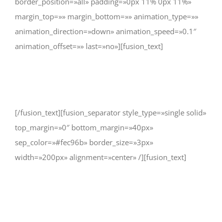
border_position=»all» padding=»0px 11% 0px 11%»
margin_top=»» margin_bottom=»» animation_type=»»
animation_direction=»down» animation_speed=»0.1″
animation_offset=»» last=»no»][fusion_text]
CHANGE A LIFE TODAY
[/fusion_text][fusion_separator style_type=»single solid»
top_margin=»0″ bottom_margin=»40px»
sep_color=»#fec96b» border_size=»3px»
width=»200px» alignment=»center» /][fusion_text]
As long as poverty, injustice &
inequality persist, none of us can