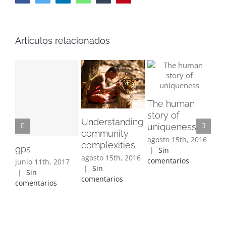
Artículos relacionados
Su
The human
tra
story of
ago
Understanding
uniqueness
|
community
com
agosto 15th, 2016
complexities
gps
|
Sin
agosto 15th, 2016
comentarios
junio 11th, 2017
|
Sin
|
Sin
comentarios
comentarios