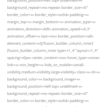
background_position=»left top» undefined=»»
background_repeat=»no-repeat» border_size=»0″
border_color=»» border_style=»solid» padding=»»
margin_top=»» margin_bottom=»» animation_type=»»
animation_direction=»left» animation_speed=»0.3″
animation_offset=»» last=»no» border_position=»all»
element_content=»»][/fusion_builder_column_inner]
[fusion_builder_column_inner type=»1_4″ layout=»1_4″
spacing=»0px» center_content=»no» hover_type=»none»
link=»» min_height=»» hide_on_mobile=»small-
visibility,medium-visibility,large-visibility» class=»» id=»»
background_color=»» background_image=»»
background_position=»left top» undefined=»»
background_repeat=»no-repeat» border_size=»0″
border_color=»» border_style=»solid» padding=»»