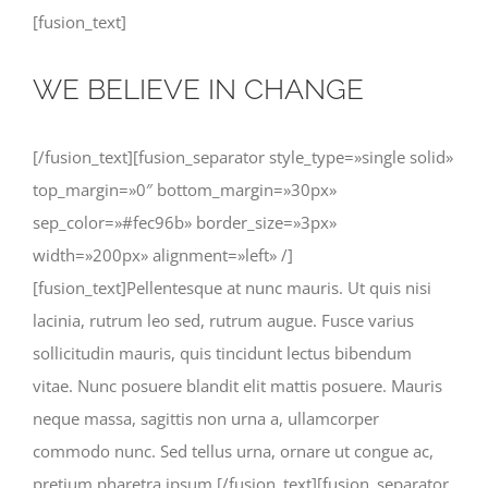
[fusion_text]
WE BELIEVE IN CHANGE
[/fusion_text][fusion_separator style_type=»single solid»
top_margin=»0″ bottom_margin=»30px»
sep_color=»#fec96b» border_size=»3px»
width=»200px» alignment=»left» /]
[fusion_text]Pellentesque at nunc mauris. Ut quis nisi
lacinia, rutrum leo sed, rutrum augue. Fusce varius
sollicitudin mauris, quis tincidunt lectus bibendum
vitae. Nunc posuere blandit elit mattis posuere. Mauris
neque massa, sagittis non urna a, ullamcorper
commodo nunc. Sed tellus urna, ornare ut congue ac,
pretium pharetra ipsum.[/fusion_text][fusion_separator