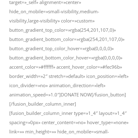
target=»_self» alignment=»center»
hide_on_mobile=»small-visibility,medium-
visibility,large-visibility» color=»custom»
button_gradient_top_color=»rgba(254,201,107,0)»
button_gradient_bottom_color=»rgba(254,201,107,0)»
button_gradient_top_color_hover=»rgba(0,0,0,0)»
button_gradient_bottom_color_hover=»rgba(0,0,0,0)»
accent_color=»#ffffff» accent_hover_color=»#fec96b»
border_width=»2″ stretch=»default» icon_position=»left»
icon_divider=»no» animation_direction=»left»
animation_speed=»1.0″]DONATE NOW[/fusion_button]
[/fusion_builder_column_inner]
[fusion_builder_column_inner type=»1_4″ layout=»1_4″
spacing=»0px» center_content=»no» hover_type=»none»
link=»» min_height=»» hide_on_mobile=»small-