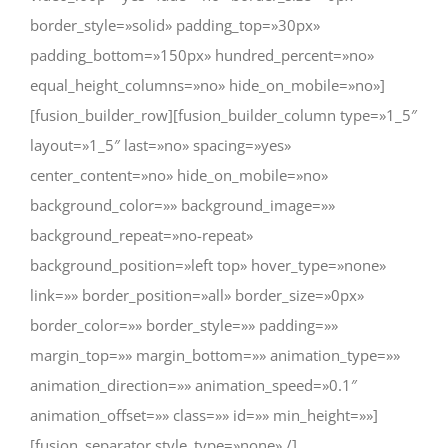
border_style=»solid» padding_top=»30px»
padding_bottom=»150px» hundred_percent=»no»
equal_height_columns=»no» hide_on_mobile=»no»]
[fusion_builder_row][fusion_builder_column type=»1_5″
layout=»1_5″ last=»no» spacing=»yes»
center_content=»no» hide_on_mobile=»no»
background_color=»» background_image=»»
background_repeat=»no-repeat»
background_position=»left top» hover_type=»none»
link=»» border_position=»all» border_size=»0px»
border_color=»» border_style=»» padding=»»
margin_top=»» margin_bottom=»» animation_type=»»
animation_direction=»» animation_speed=»0.1″
animation_offset=»» class=»» id=»» min_height=»»]
[fusion_separator style_type=»none» /]