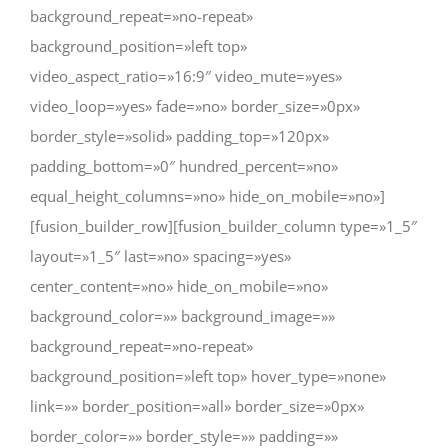
background_repeat=»no-repeat»
background_position=»left top»
video_aspect_ratio=»16:9″ video_mute=»yes»
video_loop=»yes» fade=»no» border_size=»0px»
border_style=»solid» padding_top=»120px»
padding_bottom=»0″ hundred_percent=»no»
equal_height_columns=»no» hide_on_mobile=»no»]
[fusion_builder_row][fusion_builder_column type=»1_5″
layout=»1_5″ last=»no» spacing=»yes»
center_content=»no» hide_on_mobile=»no»
background_color=»» background_image=»»
background_repeat=»no-repeat»
background_position=»left top» hover_type=»none»
link=»» border_position=»all» border_size=»0px»
border_color=»» border_style=»» padding=»»