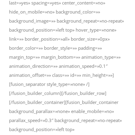
last=»yes» spacing=»yes» center_content=»no»
hide_on_mobile=»no» background_color=»»
background_image=»» background_repeat=»no-repeat»
background_position=»left top» hover_type=»none»
link=»» border_position=»all» border_size=»0px»
border_color=»» border_style=»» padding=»»
margin_top=»» margin_bottom=»» animation_type=»»
animation_direction=»» animation_speed=»0.1″
animation_offset=»» class=»» id=»» min_height=»»]
[fusion_separator style_type=»none» /]
[/fusion_builder_column][/fusion_builder_row]
[/fusion_builder_container][fusion_builder_container
background_parallax=»none» enable_mobile=»no»
parallax_speed=»0.3″ background_repeat=»no-repeat»
background_position=»left top»