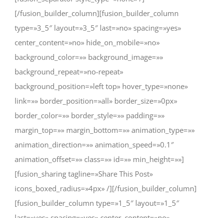
[/fusion_builder_column][fusion_builder_column
type=»3_5″ layout=»3_5″ last=»no» spacing=»yes»
center_content=»no» hide_on_mobile=»no»
background_color=»» background_image=»»
background_repeat=»no-repeat»
background_position=»left top» hover_type=»none»
link=»» border_position=»all» border_size=»0px»
border_color=»» border_style=»» padding=»»
margin_top=»» margin_bottom=»» animation_type=»»
animation_direction=»» animation_speed=»0.1″
animation_offset=»» class=»» id=»» min_height=»»]
[fusion_sharing tagline=»Share This Post»
icons_boxed_radius=»4px» /][/fusion_builder_column]
[fusion_builder_column type=»1_5″ layout=»1_5″
last=»yes» spacing=»yes» center_content=»no»