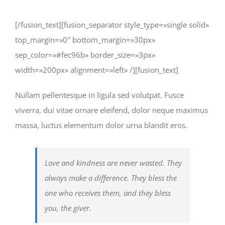
[/fusion_text][fusion_separator style_type=»single solid»
top_margin=»0″ bottom_margin=»30px»
sep_color=»#fec96b» border_size=»3px»
width=»200px» alignment=»left» /][fusion_text]
Nullam pellentesque in ligula sed volutpat. Fusce
viverra, dui vitae ornare eleifend, dolor neque maximus
massa, luctus elementum dolor urna blandit eros.
Love and kindness are never wasted. They
always make a difference. They bless the
one who receives them, and they bless
you, the giver.