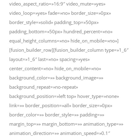
video_aspect_ratio=»16:9″ video_mute=»yes»
video_loop=»yes» fade=»no» border_size=»0px»
border_style=»solid» padding_top=»50px»
padding_bottom=»50px» hundred_percent=»no»
equal_height_columns=»no» hide_on_mobile=»no»]
[fusion_builder_row][fusion_builder_column type=»1_6″
layout=»1_6″ last=»no» spacing=»yes»
center_content=»no» hide_on_mobile=»no»
background_color=»» background_image=»»
background_repeat=»no-repeat»
background_position=»left top» hover_type=»none»
link=»» border_position=»all» border_size=»0px»
border_color=»» border_style=»» padding=»»
margin_top=»» margin_bottom=»» animation_type=»»
animation_direction=»» animation_speed=»0.1″