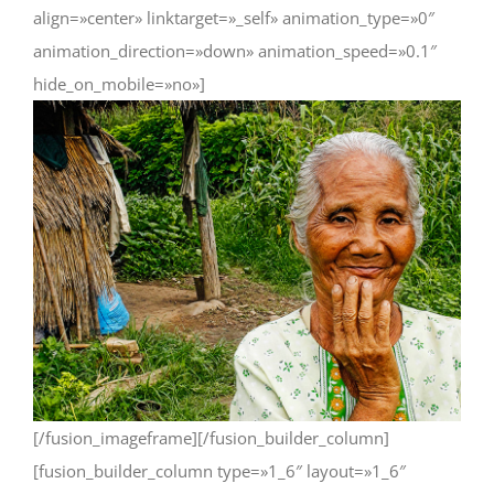
align=»center» linktarget=»_self» animation_type=»0″
animation_direction=»down» animation_speed=»0.1″
hide_on_mobile=»no»]
[/fusion_imageframe][/fusion_builder_column]
[fusion_builder_column type=»1_6″ layout=»1_6″