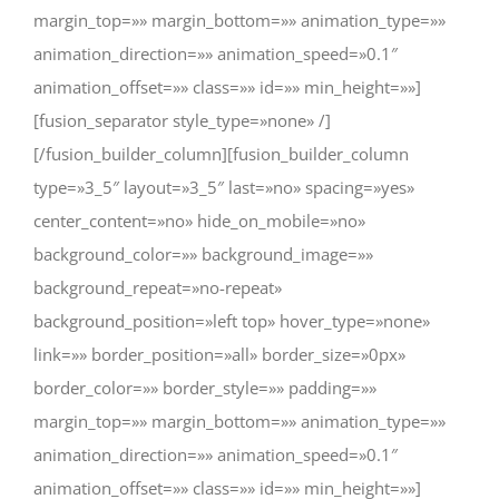
margin_top=»» margin_bottom=»» animation_type=»»
animation_direction=»» animation_speed=»0.1″
animation_offset=»» class=»» id=»» min_height=»»]
[fusion_separator style_type=»none» /]
[/fusion_builder_column][fusion_builder_column
type=»3_5″ layout=»3_5″ last=»no» spacing=»yes»
center_content=»no» hide_on_mobile=»no»
background_color=»» background_image=»»
background_repeat=»no-repeat»
background_position=»left top» hover_type=»none»
link=»» border_position=»all» border_size=»0px»
border_color=»» border_style=»» padding=»»
margin_top=»» margin_bottom=»» animation_type=»»
animation_direction=»» animation_speed=»0.1″
animation_offset=»» class=»» id=»» min_height=»»]