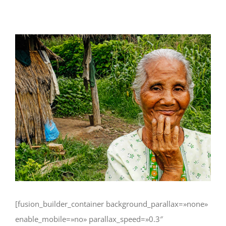
Ver
imagen
más
grande
[fusion_builder_container background_parallax=»none»
enable_mobile=»no» parallax_speed=»0.3″