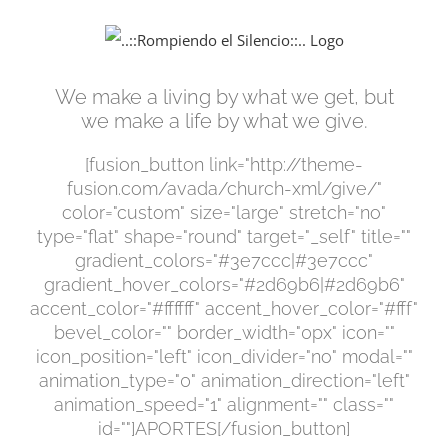
Saltar
al
contenido
We make a living by what we get, but
we make a life by what we give.
[fusion_button link="http://theme-
fusion.com/avada/church-xml/give/"
color="custom" size="large" stretch="no"
type="flat" shape="round" target="_self" title=""
gradient_colors="#3e7ccc|#3e7ccc"
gradient_hover_colors="#2d69b6|#2d69b6"
accent_color="#ffffff" accent_hover_color="#fff"
bevel_color="" border_width="0px" icon=""
icon_position="left" icon_divider="no" modal=""
animation_type="0" animation_direction="left"
animation_speed="1" alignment="" class=""
id=""]APORTES[/fusion_button]