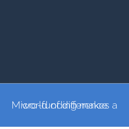
Micro-funding makes a world of difference