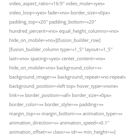
video_aspect_ratio=»16:9″ video_mute=»yes»
video_loop=»yes» fade=»no» border_size=»0px»
padding_top=»20″ padding_bottom=»20″
hundred_percent=»no» equal_height_columns=»no»
hide_on_mobile=»no»][fusion_builder_row]
[fusion_builder_column type=»1_5″ layout=»1_5″
last=»no» spacing=»yes» center_content=»no»
hide_on_mobile=»no» background_color=»»
background_image=»» background_repeat=»no-repeat»
background_position=»left top» hover_type=»none»
link=»» border_position=»all» border_size=»0px»
border_color=»» border_style=»» padding=»»
margin_top=»» margin_bottom=»» animation_type=»»
animation_direction=»» animation_speed=»0.1″
animation_offset=»» class=»» id=»» min_height=»»]