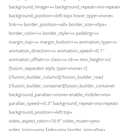
background_image=»» background_repeat=»no-repeat»
background_position=»left top» hover_type=»none»
link=»» border_position=»all» border_size=»0px»
border_color=»» border_style=»» padding=»»
margin_top=»» margin_bottom=»» animation_type=»»
animation_direction=»» animation_speed=»0.1″
animation_offset=»» class=»» id=»» min_height=»»]
[fusion_separator style_type=»none» /]
[/fusion_builder_column][/fusion_builder_row]
[/fusion_builder_container][fusion_builder_container
background_parallax=»none» enable_mobile=»no»
parallax_speed=»0.3″ background_repeat=»no-repeat»
background_position=»left top»
video_aspect_ratio=»16:9″ video_mute=»yes»
video_loop=»yes» fade=»no» border_size=»0px»