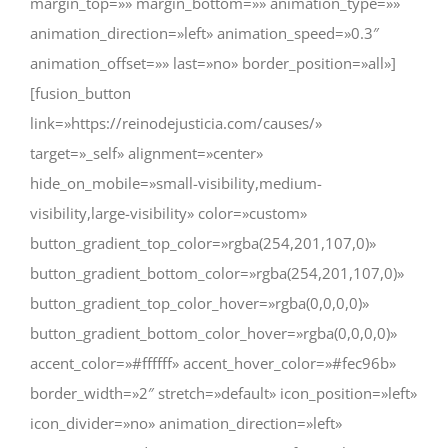
margin_top=»» margin_bottom=»» animation_type=»»
animation_direction=»left» animation_speed=»0.3″
animation_offset=»» last=»no» border_position=»all»]
[fusion_button
link=»https://reinodejusticia.com/causes/»
target=»_self» alignment=»center»
hide_on_mobile=»small-visibility,medium-
visibility,large-visibility» color=»custom»
button_gradient_top_color=»rgba(254,201,107,0)»
button_gradient_bottom_color=»rgba(254,201,107,0)»
button_gradient_top_color_hover=»rgba(0,0,0,0)»
button_gradient_bottom_color_hover=»rgba(0,0,0,0)»
accent_color=»#ffffff» accent_hover_color=»#fec96b»
border_width=»2″ stretch=»default» icon_position=»left»
icon_divider=»no» animation_direction=»left»