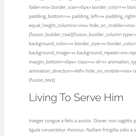
fade=»no» border_size=»0px» border_color=»» bord
padding_bottom=»» padding_left=»» padding_righ
equal_height_columns=»no» hide_on_mobile=»no» 
[fusion_builder_row][fusion_builder_column type=
background_color=»» border_size=»» border_color=
background_image=»» background_repeat=»no-rep
margin_bottom=»0px» class=»» id=»» animation_t
animation_direction=»left» hide_on_mobile=»no» 
[fusion_text]
Living To Serve Him
Integer congue a felis a auctor. Donec non sagittis 
ligula consectetur rhoncus. Nullam fringilla odio a 