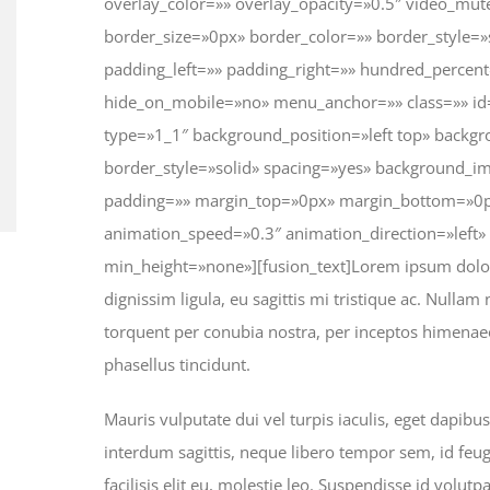
overlay_color=»» overlay_opacity=»0.5″ video_mu
border_size=»0px» border_color=»» border_style=
padding_left=»» padding_right=»» hundred_percen
hide_on_mobile=»no» menu_anchor=»» class=»» id=
type=»1_1″ background_position=»left top» backgr
border_style=»solid» spacing=»yes» background_i
padding=»» margin_top=»0px» margin_bottom=»0px
animation_speed=»0.3″ animation_direction=»left
min_height=»none»][fusion_text]Lorem ipsum dolor s
dignissim ligula, eu sagittis mi tristique ac. Nullam 
torquent per conubia nostra, per inceptos himenaeo
phasellus tincidunt.
Mauris vulputate dui vel turpis iaculis, eget dapibu
interdum sagittis, neque libero tempor sem, id feug
facilisis elit eu, molestie leo. Suspendisse id volutp