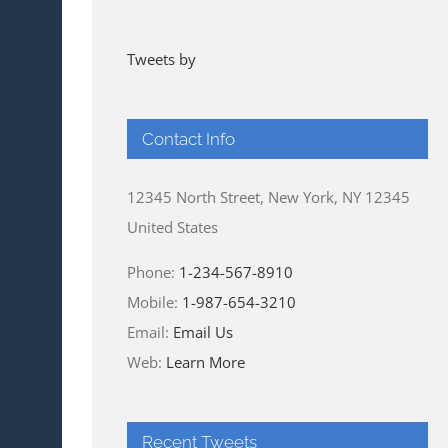
Tweets by
Contact Info
12345 North Street, New York, NY 12345
United States
Phone:
1-234-567-8910
Mobile:
1-987-654-3210
Email:
Email Us
Web:
Learn More
Recent Tweets