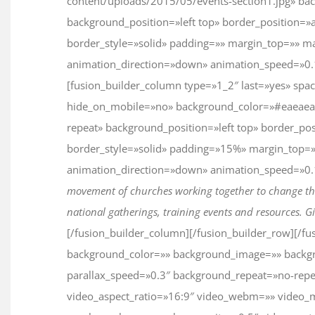
content/uploads/2015/05/events-section1.jpg» ba
background_position=»left top» border_position=»a
border_style=»solid» padding=»» margin_top=»» m
animation_direction=»down» animation_speed=»0.1″
[fusion_builder_column type=»1_2″ last=»yes» spa
hide_on_mobile=»no» background_color=»#eaeaea
repeat» background_position=»left top» border_pos
border_style=»solid» padding=»15%» margin_top=
animation_direction=»down» animation_speed=»0.1″
movement of churches working together to change the
national gatherings, training events and resources. Gi
[/fusion_builder_column][/fusion_builder_row][/fu
background_color=»» background_image=»» backg
parallax_speed=»0.3″ background_repeat=»no-repea
video_aspect_ratio=»16:9″ video_webm=»» video_