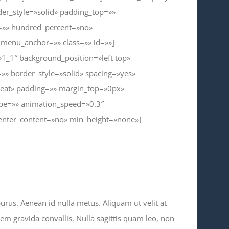
er_style=»solid» padding_top=»»
t=»» hundred_percent=»no»
menu_anchor=»» class=»» id=»»]
»1_1″ background_position=»left top»
»» border_style=»solid» spacing=»yes»
eat» padding=»» margin_top=»0px»
ype=»» animation_speed=»0.3″
center_content=»no» min_height=»none»]
purus. Aenean id nulla metus. Aliquam ut velit at
sem gravida convallis. Nulla sagittis quam leo, non