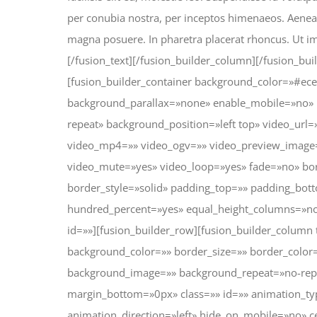
per conubia nostra, per inceptos himenaeos. Aenean
magna posuere. In pharetra placerat rhoncus. Ut imp
[/fusion_text][/fusion_builder_column][/fusion_bui
[fusion_builder_container background_color=»#ec
background_parallax=»none» enable_mobile=»no» 
repeat» background_position=»left top» video_url
video_mp4=»» video_ogv=»» video_preview_image=»
video_mute=»yes» video_loop=»yes» fade=»no» bor
border_style=»solid» padding_top=»» padding_bott
hundred_percent=»yes» equal_height_columns=»n
id=»»][fusion_builder_row][fusion_builder_column
background_color=»» border_size=»» border_color=
background_image=»» background_repeat=»no-rep
margin_bottom=»0px» class=»» id=»» animation_t
animation_direction=»left» hide_on_mobile=»no» 