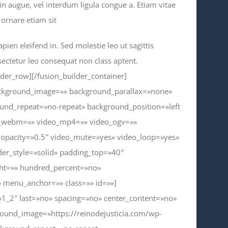
din augue, vel interdum ligula congue a. Etiam vitae
ornare etiam sit
pien eleifend in. Sed molestie leo ut sagittis
sectetur leo consequat non class aptent.
lder_row][/fusion_builder_container]
background_image=»» background_parallax=»none»
und_repeat=»no-repeat» background_position=»left
eo_webm=»» video_mp4=»» video_ogv=»»
_opacity=»0.5″ video_mute=»yes» video_loop=»yes»
der_style=»solid» padding_top=»40″
ght=»» hundred_percent=»no»
 menu_anchor=»» class=»» id=»»]
»1_2″ last=»no» spacing=»no» center_content=»no»
ound_image=»https://reinodejusticia.com/wp-