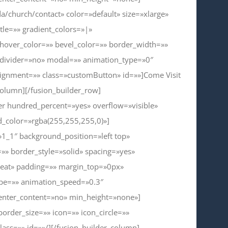
a/church/contact» color=»default» size=»xlarge»
itle=»» gradient_colors=»|»
_hover_color=»» bevel_color=»» border_width=»»
_divider=»no» modal=»» animation_type=»0″
lignment=»» class=»customButton» id=»»]Come Visit
column][/fusion_builder_row]
ner hundred_percent=»yes» overflow=»visible»
_color=»rgba(255,255,255,0)»]
»1_1″ background_position=»left top»
»» border_style=»solid» spacing=»yes»
eat» padding=»» margin_top=»0px»
ype=»» animation_speed=»0.3″
center_content=»no» min_height=»none»]
border_size=»» icon=»» icon_circle=»»
lass=»» id=»»/][/fusion_builder_column]