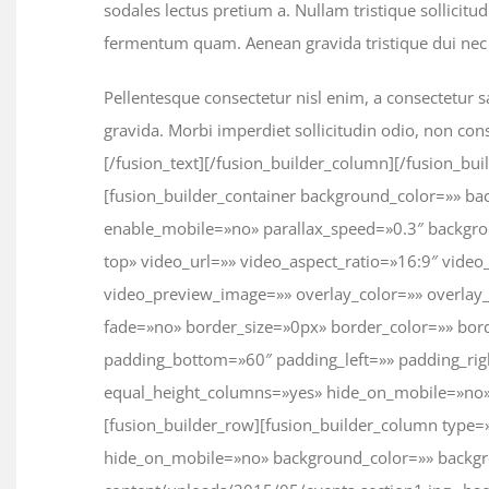
sodales lectus pretium a. Nullam tristique sollicitu
fermentum quam. Aenean gravida tristique dui nec 
Pellentesque consectetur nisl enim, a consectetur sa
gravida. Morbi imperdiet sollicitudin odio, non con
[/fusion_text][/fusion_builder_column][/fusion_bui
[fusion_builder_container background_color=»» 
enable_mobile=»no» parallax_speed=»0.3″ backgro
top» video_url=»» video_aspect_ratio=»16:9″ vid
video_preview_image=»» overlay_color=»» overlay
fade=»no» border_size=»0px» border_color=»» bor
padding_bottom=»60″ padding_left=»» padding_ri
equal_height_columns=»yes» hide_on_mobile=»no»
[fusion_builder_row][fusion_builder_column type=
hide_on_mobile=»no» background_color=»» backgr