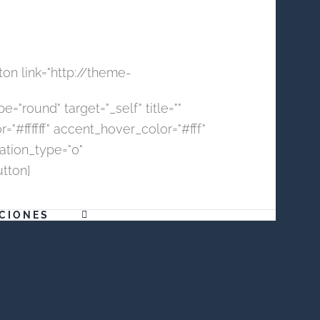
ton link="http://theme-
="round" target="_self" title=""
#ffffff" accent_hover_color="#fff"
mation_type="0"
utton]
CIONES