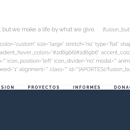
 but we make a life by what we give.
[fusion_but
r="custom" size="large" stretch="no" type="flat" shape
dient_hover_colors="#2d69b6|#2d69b6" accent_color="
"" icon_position="left" icon_divider="no" modal="" ani
peed="1" alignment="" class="" id=""]APORTES[/fusion_b
ISION
PROYECTOS
INFORMES
DONA