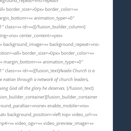
ckground_repeat=»no-repeat»
ll» border_size=»0px» border_color=»»
argin_bottom=»» animation_type=»0″
 class=»» id=»»][/fusion_builder_column]
cing=»no» center_content=»yes»
» background_image=»» background_repeat=»no-
ition=»all» border_size=»0px» border_color=»»
»» margin_bottom=»» animation_type=»0″
 class=»» id=»»][fusion_text]
Avada Church is a
 nation through a network of church leaders,
ving God all the glory he deserves.
[/fusion_text]
sion_builder_container][fusion_builder_container
round_parallax=»none» enable_mobile=»no»
t» background_position=»left top» video_url=»»
mp4=»» video_ogv=»» video_preview_image=»»