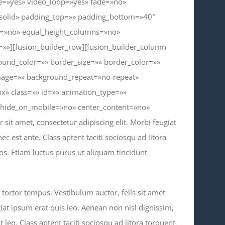
te=»yes» video_loop=»yes» fade=»no»
»solid» padding_top=»» padding_bottom=»40″
t=»no» equal_height_columns=»no»
»»][fusion_builder_row][fusion_builder_column
ound_color=»» border_size=»» border_color=»»
mage=»» background_repeat=»no-repeat»
» class=»» id=»» animation_type=»»
» hide_on_mobile=»no» center_content=»no»
it amet, consectetur adipiscing elit. Morbi feugiat
nec est ante. Class aptent taciti sociosqu ad litora
s. Etiam luctus purus ut aliquam tincidunt
s tortor tempus. Vestibulum auctor, felis sit amet
iat ipsum erat quis leo. Aenean non nisl dignissim,
at leo. Class aptent taciti sociosqu ad litora torquent