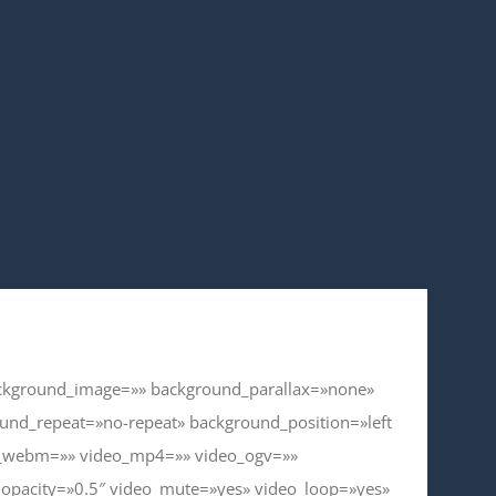
background_image=»» background_parallax=»none»
und_repeat=»no-repeat» background_position=»left
eo_webm=»» video_mp4=»» video_ogv=»»
_opacity=»0.5″ video_mute=»yes» video_loop=»yes»