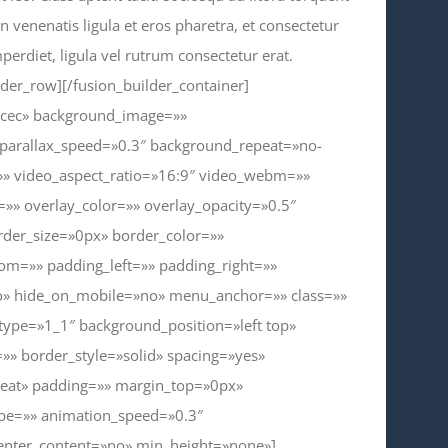
 venenatis ligula et eros pharetra, et consectetur
erdiet, ligula vel rutrum consectetur erat.
lder_row][/fusion_builder_container]
ecec» background_image=»»
parallax_speed=»0.3″ background_repeat=»no-
=»» video_aspect_ratio=»16:9″ video_webm=»»
» overlay_color=»» overlay_opacity=»0.5″
der_size=»0px» border_color=»»
om=»» padding_left=»» padding_right=»»
o» hide_on_mobile=»no» menu_anchor=»» class=»»
 type=»1_1″ background_position=»left top»
»» border_style=»solid» spacing=»yes»
eat» padding=»» margin_top=»0px»
ype=»» animation_speed=»0.3″
center_content=»no» min_height=»none»]