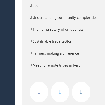
gps
Understanding community complexities
The human story of uniqueness
Sustainable trade tactics
Farmers making a difference
Meeting remote tribes in Peru