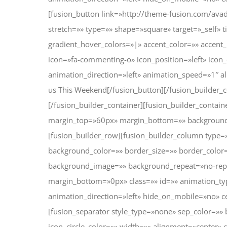
[fusion_button link=»http://theme-fusion.com/avad
stretch=»» type=»» shape=»square» target=»_self» t
gradient_hover_colors=»|» accent_color=»» accent
icon=»fa-commenting-o» icon_position=»left» icon
animation_direction=»left» animation_speed=»1″ a
us This Weekend[/fusion_button][/fusion_builder_
[/fusion_builder_container][fusion_builder_contai
margin_top=»60px» margin_bottom=»» background
[fusion_builder_row][fusion_builder_column type=
background_color=»» border_size=»» border_color=
background_image=»» background_repeat=»no-rep
margin_bottom=»0px» class=»» id=»» animation_t
animation_direction=»left» hide_on_mobile=»no» 
[fusion_separator style_type=»none» sep_color=»» 
icon_circle_color=»» width=»» alignment=»center» c