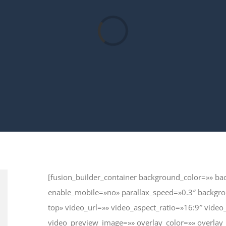
Loading...
[fusion_builder_container background_color=»» 
enable_mobile=»no» parallax_speed=»0.3″ backgro
top» video_url=»» video_aspect_ratio=»16:9″ vid
video_preview_image=»» overlay_color=»» overlay