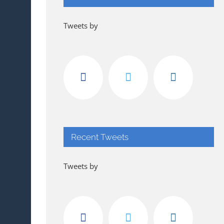
Tweets by
Recent Tweets
Tweets by